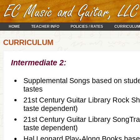
HOME
TEACHER INFO
POLICIES / RATES
CURRICULU
CURRICULUM
Intermediate 2:
Supplemental Songs based on stude
tastes
21st Century Guitar Library Rock Sh
taste dependent)
21st Century Guitar Library SongTra
taste dependent)
Hal Leonard Play-Along Books base