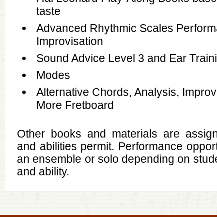
taste
Advanced Rhythmic Scales Perfor
Improvisation
Sound Advice Level 3 and Ear Train
Modes
Alternative Chords, Analysis, Improv
More Fretboard
Other books and materials are assig
and abilities permit. Performance opportu
an ensemble or solo depending on stude
and ability.