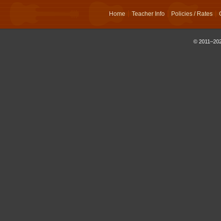
Home
Teacher Info
Policies / Rates
© 2011–202