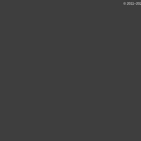
© 2011–202