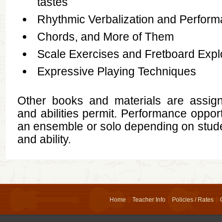
tastes
Rhythmic Verbalization and Perfor
Chords, and More of Them
Scale Exercises and Fretboard Expl
Expressive Playing Techniques
Other books and materials are assig
and abilities permit. Performance opportu
an ensemble or solo depending on stude
and ability.
Home
Teacher Info
Policies / Rates