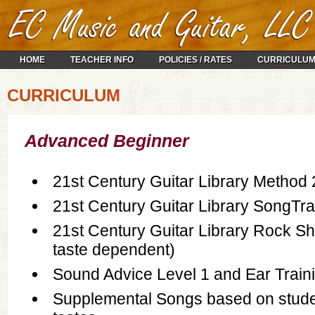
HOME
TEACHER INFO
POLICIES / RATES
CURRICULU
CURRICULUM
Advanced Beginner
21st Century Guitar Library Method 
21st Century Guitar Library SongTra
21st Century Guitar Library Rock Sh
taste dependent)
Sound Advice Level 1 and Ear Train
Supplemental Songs based on stude