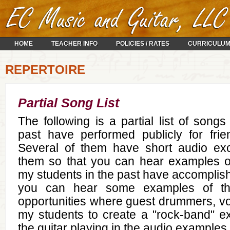
HOME
TEACHER INFO
POLICIES / RATES
CURRICULU
REPERTOIRE
Partial Song List
The following is a partial list of songs
past have performed publicly for frie
Several of them have short audio exc
them so that you can hear examples 
my students in the past have accomplis
you can hear some examples of th
opportunities where guest drummers, voca
my students to create a "rock-band" ex
the guitar playing in the audio examples