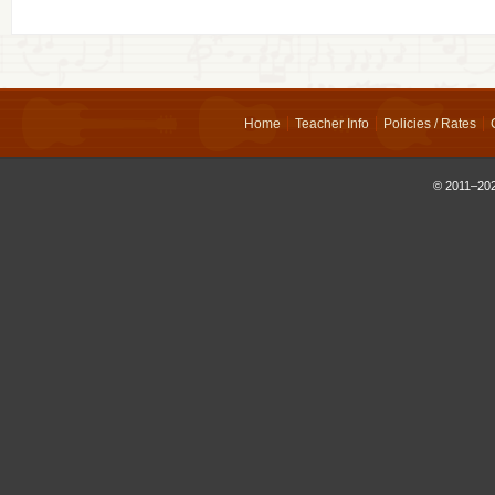
Home
Teacher Info
Policies / Rates
© 2011–202