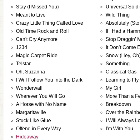
Stay (I Missed You)
Universal Soldi
Meant to Live
Wild Thing
Crazy Little Thing Called Love
Absolutely (Stor
Old Time Rock and Roll
If I Had a Ham
Can't Cry Anymore
Stop Draggin’ 
1234
It Don’t Come 
Magic Carpet Ride
Snow (Hey, Oh
Telstar
Something
Oh, Suzanna
Classical Gas
I Will Follow You Into the Dark
Learning to Fly
Wonderwall
My Girl
Wherever You Will Go
More Than a Fe
A Horse with No Name
Breakdown
Margaritaville
Over the Rain
Stuck Like Glue
I Will Always L
Offend in Every Way
I'm With You
Hideaway