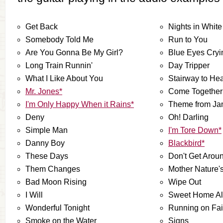
Get Back
Nights in White
Somebody Told Me
Run to You
Are You Gonna Be My Girl?
Blue Eyes Cryi
Long Train Runnin'
Day Tripper
What I Like About You
Stairway to He
Mr. Jones*
Come Together
I'm Only Happy When it Rains*
Theme from J
Deny
Oh! Darling
Simple Man
I'm Tore Down*
Danny Boy
Blackbird*
These Days
Don't Get Aro
Them Changes
Mother Nature'
Bad Moon Rising
Wipe Out
I Will
Sweet Home A
Wonderful Tonight
Running on Fai
Smoke on the Water
Signs